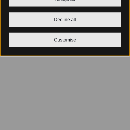
Decline all
Customise