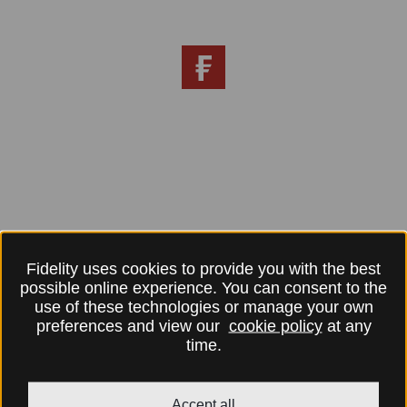
Fidelity uses cookies to provide you with the best
possible online experience. You can consent to the
use of these technologies or manage your own
preferences and view our
cookie policy
at any
time.
Accept all