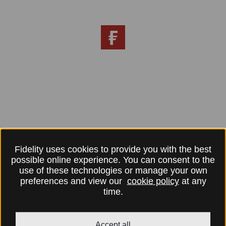
Fidelity uses cookies to provide you with the best
possible online experience. You can consent to the
use of these technologies or manage your own
preferences and view our
cookie policy
at any
time.
Accept all