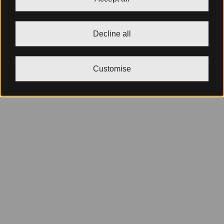
Decline all
Customise