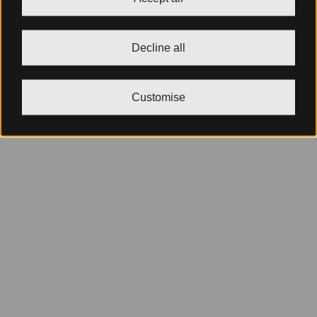
Decline all
Customise