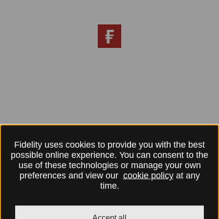
Fidelity uses cookies to provide you with the best
possible online experience. You can consent to the
use of these technologies or manage your own
preferences and view our
cookie policy
at any
time.
Accept all