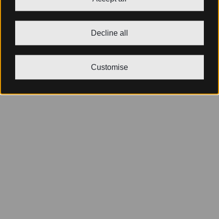
Decline all
Customise