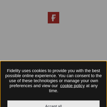
Fidelity uses cookies to provide you with the best
possible online experience. You can consent to the
use of these technologies or manage your own
preferences and view our
cookie policy
at any
time.
Accept all