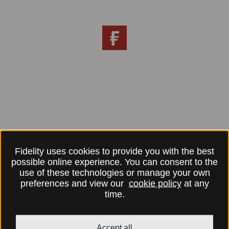
Fidelity uses cookies to provide you with the best
possible online experience. You can consent to the
use of these technologies or manage your own
preferences and view our
cookie policy
at any
time.
Accept all