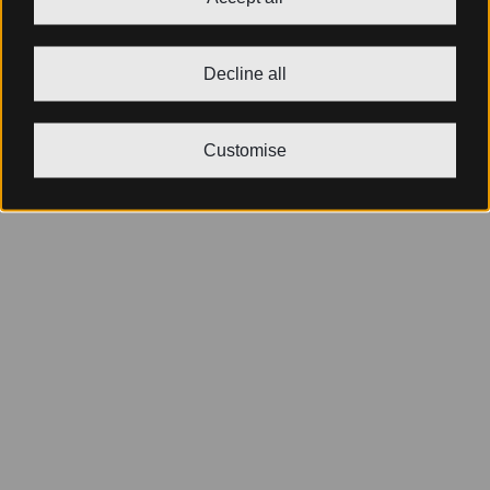
Decline all
Customise