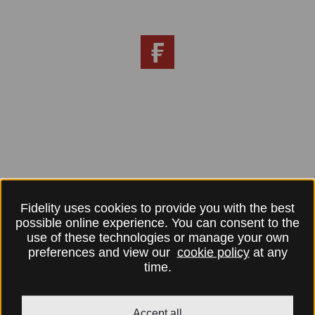
Fidelity uses cookies to provide you with the best
possible online experience. You can consent to the
use of these technologies or manage your own
preferences and view our
cookie policy
at any
time.
Accept all