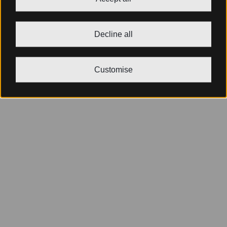
Decline all
Customise