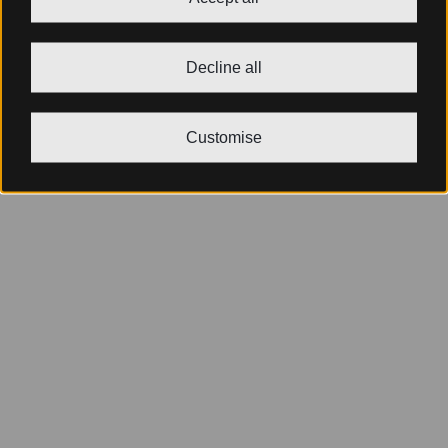
Decline all
Customise