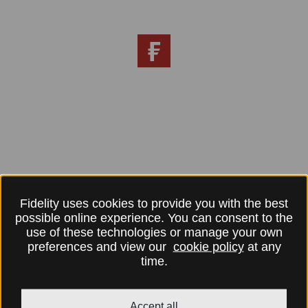
Fidelity uses cookies to provide you with the best
possible online experience. You can consent to the
use of these technologies or manage your own
preferences and view our
cookie policy
at any
time.
Accept all