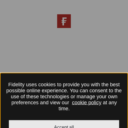
Fidelity uses cookies to provide you with the best
possible online experience. You can consent to the
use of these technologies or manage your own
preferences and view our
cookie policy
at any
time.
Accept all