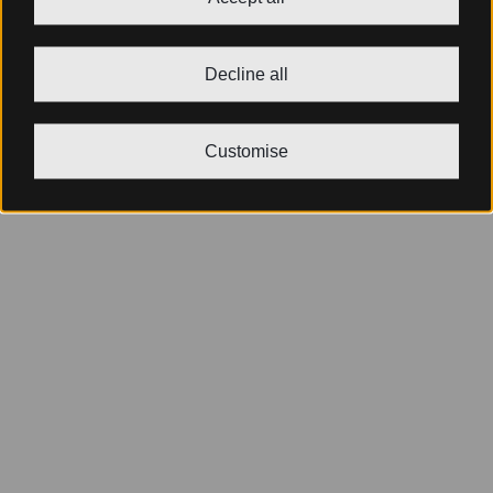
Decline all
Customise