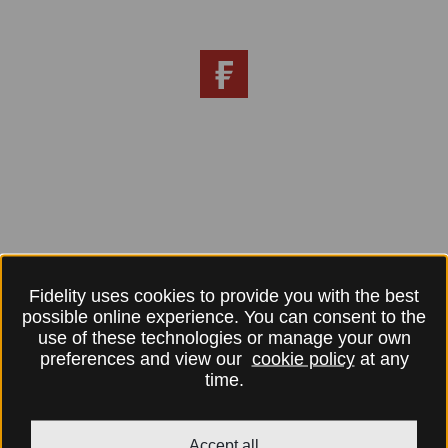
Fidelity uses cookies to provide you with the best
possible online experience. You can consent to the
use of these technologies or manage your own
preferences and view our
cookie policy
at any
time.
Accept all