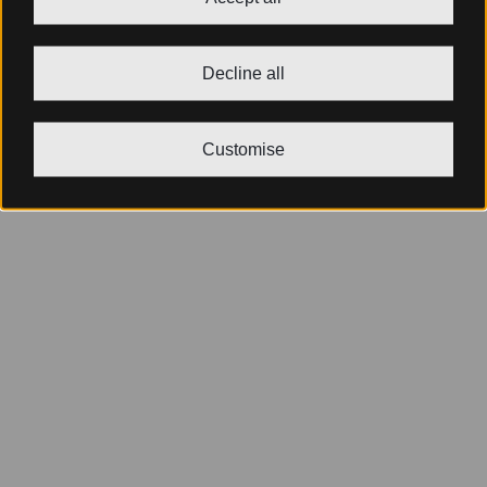
Decline all
Customise