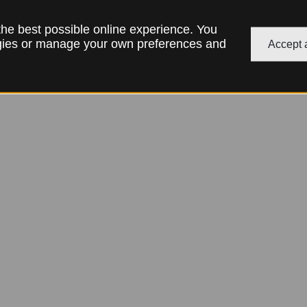
 the best possible online experience. You
ogies or manage your own preferences and
Accept a