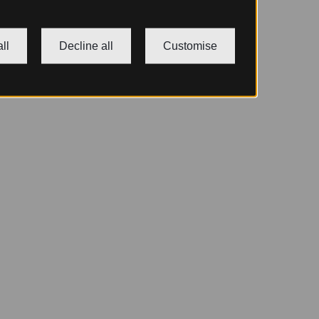
ll
Decline all
Customise