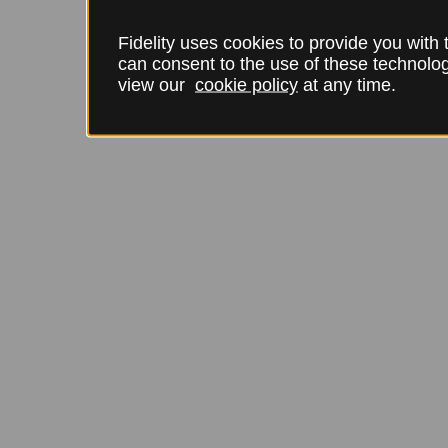
Fidelity uses cookies to provide you with
can consent to the use of these technol
view our
cookie policy
at any time.