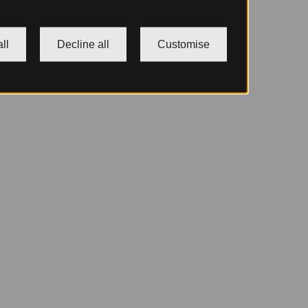
ll
Decline all
Customise