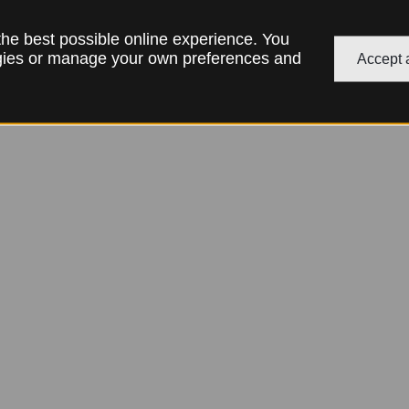
 the best possible online experience. You
ogies or manage your own preferences and
Accept a