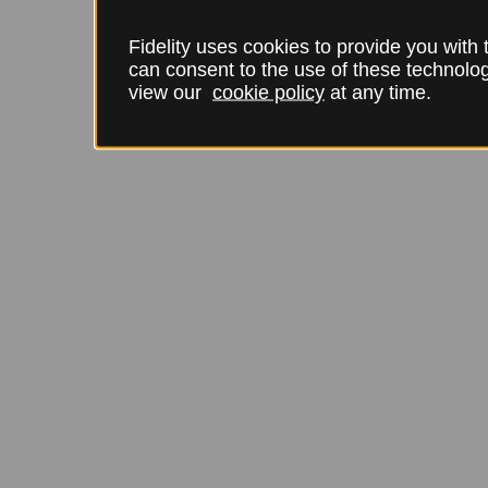
Fidelity uses cookies to provide you with
can consent to the use of these technol
view our
cookie policy
at any time.