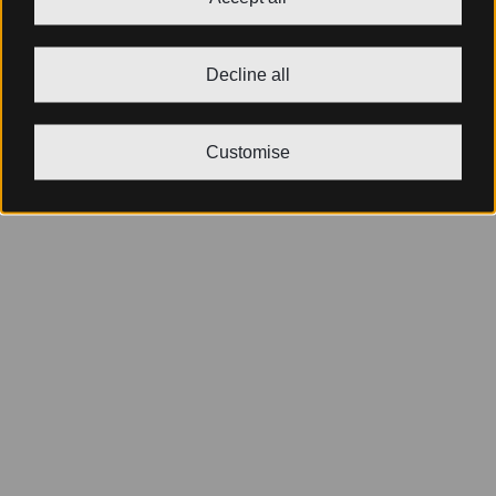
Decline all
Customise