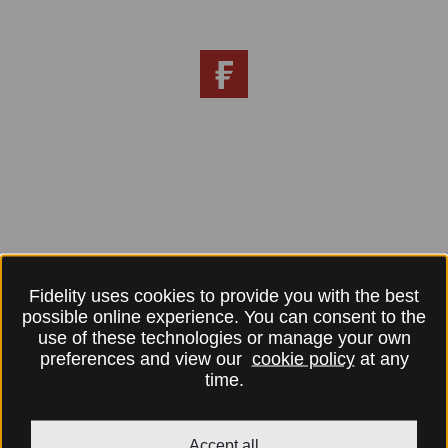
Fidelity uses cookies to provide you with the best
possible online experience. You can consent to the
use of these technologies or manage your own
preferences and view our
cookie policy
at any
time.
Accept all