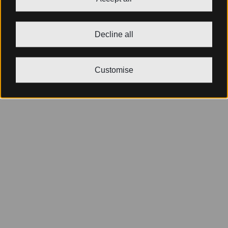
Decline all
Customise