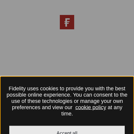
Fidelity uses cookies to provide you with the best
possible online experience. You can consent to the
use of these technologies or manage your own
preferences and view our
cookie policy
at any
time.
Accept all