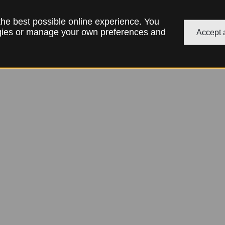
 the best possible online experience. You
ogies or manage your own preferences and
Accept a