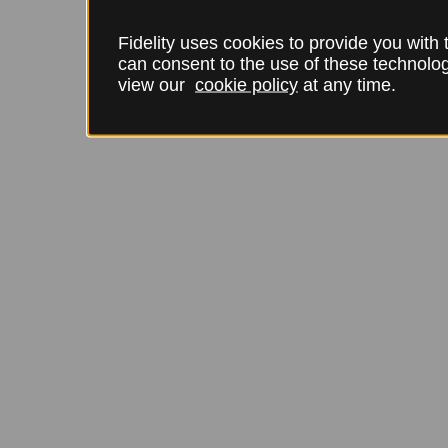
Fidelity uses cookies to provide you with
can consent to the use of these technol
view our
cookie policy
at any time.