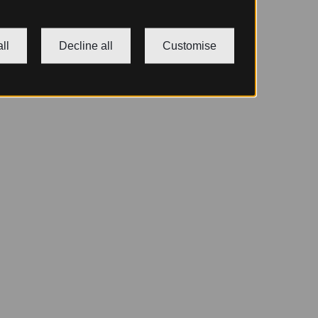
ll
Decline all
Customise