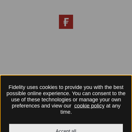
Fidelity uses cookies to provide you with the best
possible online experience. You can consent to the
use of these technologies or manage your own
preferences and view our
cookie policy
at any
time.
Accept all