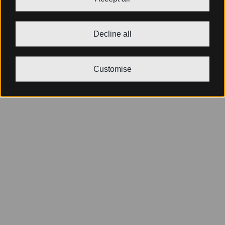
Decline all
Customise