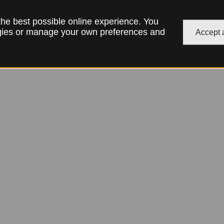
 the best possible online experience. You
ogies or manage your own preferences and
Accept a