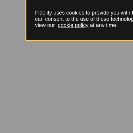
Fidelity uses cookies to provide you with
can consent to the use of these technol
view our
cookie policy
at any time.