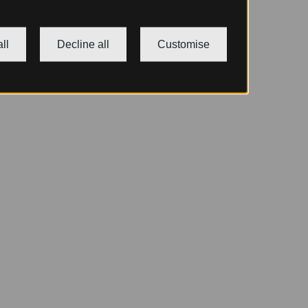
ll
Decline all
Customise