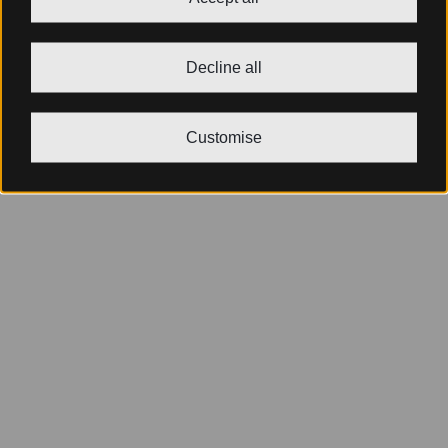
Decline all
Customise