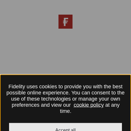
Fidelity uses cookies to provide you with the best
possible online experience. You can consent to the
use of these technologies or manage your own
preferences and view our
cookie policy
at any
time.
Accept all