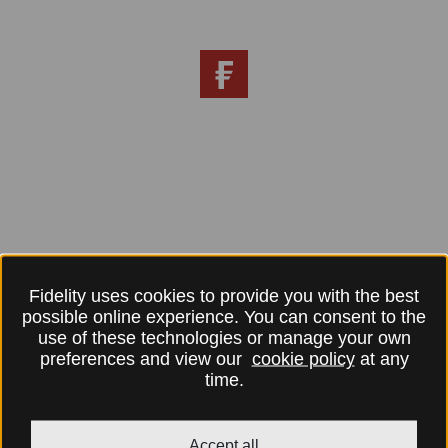
Fidelity uses cookies to provide you with the best
possible online experience. You can consent to the
use of these technologies or manage your own
preferences and view our
cookie policy
at any
time.
Accept all