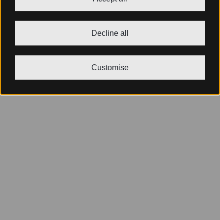
Decline all
Customise