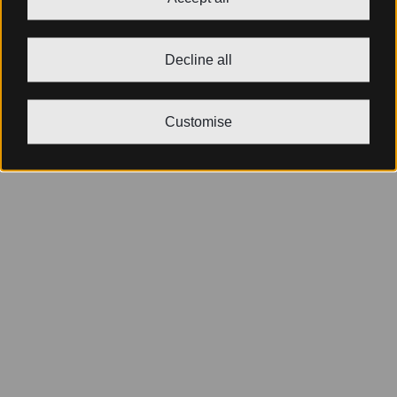
Decline all
Customise