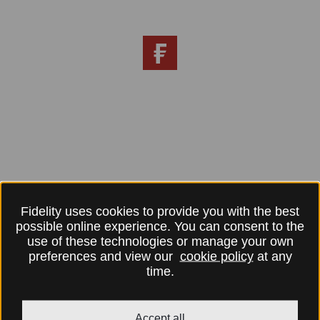
Fidelity uses cookies to provide you with the best
possible online experience. You can consent to the
use of these technologies or manage your own
preferences and view our
cookie policy
at any
time.
Accept all