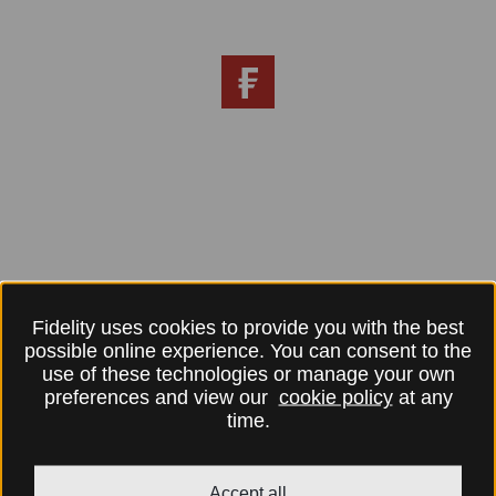
Fidelity uses cookies to provide you with the best
possible online experience. You can consent to the
use of these technologies or manage your own
preferences and view our
cookie policy
at any
time.
Accept all