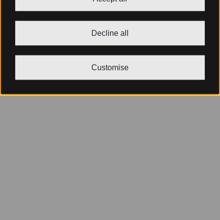
Decline all
Customise