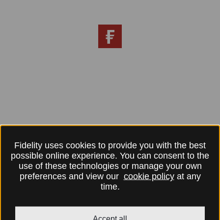
Fidelity uses cookies to provide you with the best
possible online experience. You can consent to the
use of these technologies or manage your own
preferences and view our
cookie policy
at any
time.
Accept all