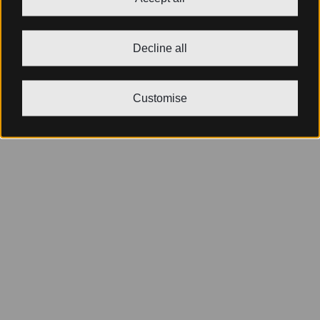
Decline all
Customise