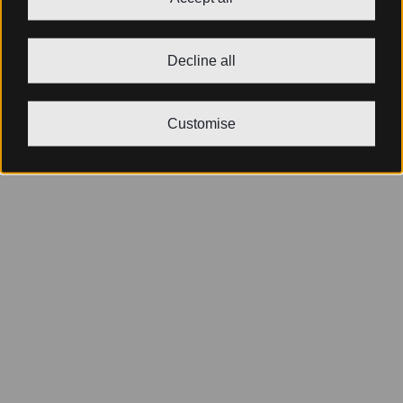
Decline all
Customise