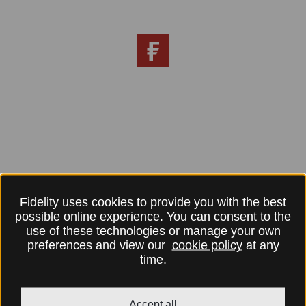
Fidelity uses cookies to provide you with the best
possible online experience. You can consent to the
use of these technologies or manage your own
preferences and view our
cookie policy
at any
time.
Accept all