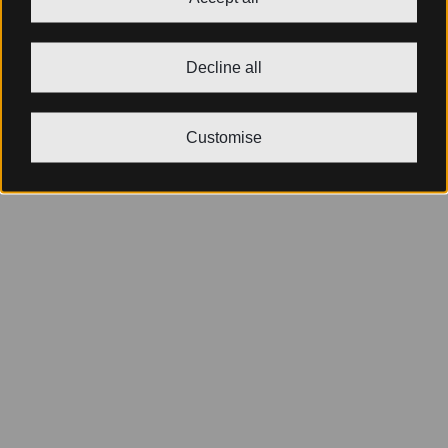
Decline all
Customise