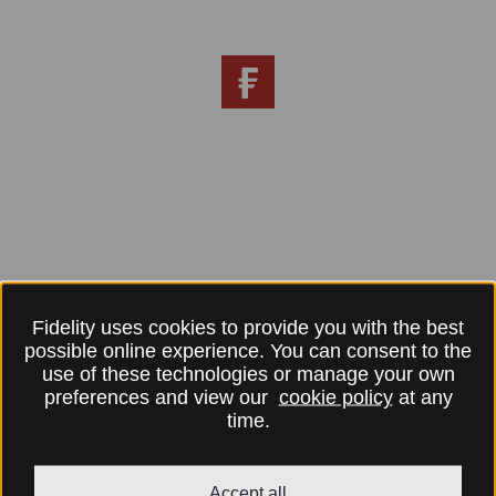
Fidelity uses cookies to provide you with the best
possible online experience. You can consent to the
use of these technologies or manage your own
preferences and view our
cookie policy
at any
time.
Accept all