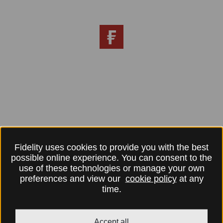
Fidelity uses cookies to provide you with the best
possible online experience. You can consent to the
use of these technologies or manage your own
preferences and view our
cookie policy
at any
time.
Accept all