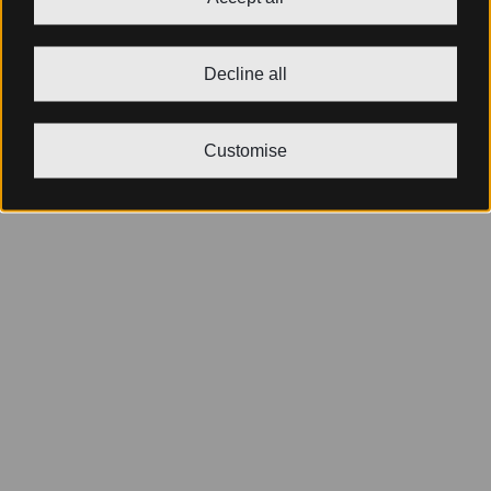
Decline all
Customise