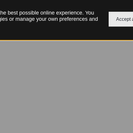
 the best possible online experience. You
ogies or manage your own preferences and
Accept a