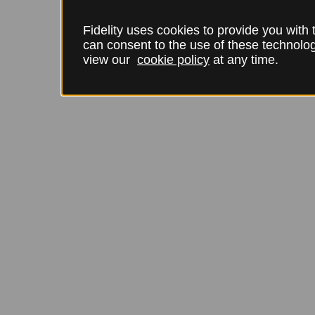
Fidelity uses cookies to provide you with
can consent to the use of these technol
view our
cookie policy
at any time.