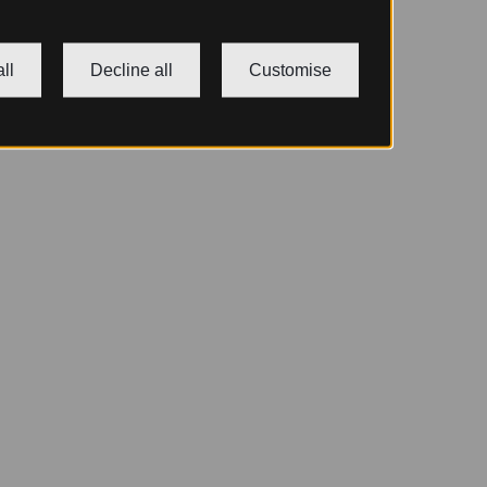
ll
Decline all
Customise