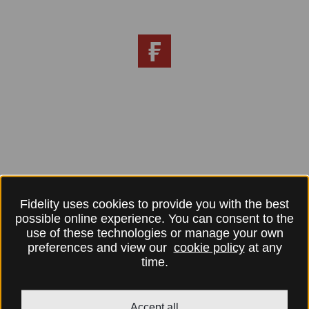
Fidelity uses cookies to provide you with the best
possible online experience. You can consent to the
use of these technologies or manage your own
preferences and view our
cookie policy
at any
time.
Accept all