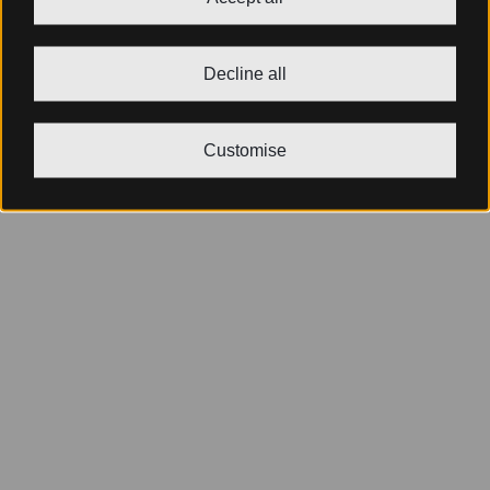
Decline all
Customise