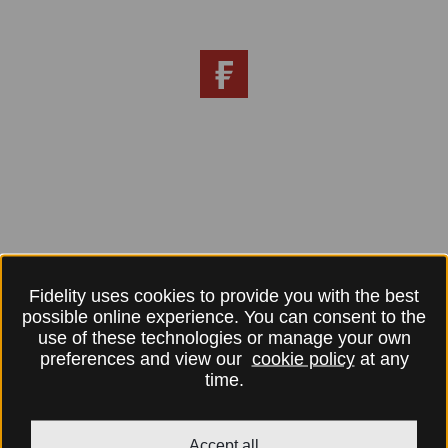
Fidelity uses cookies to provide you with the best
possible online experience. You can consent to the
use of these technologies or manage your own
preferences and view our
cookie policy
at any
time.
Accept all