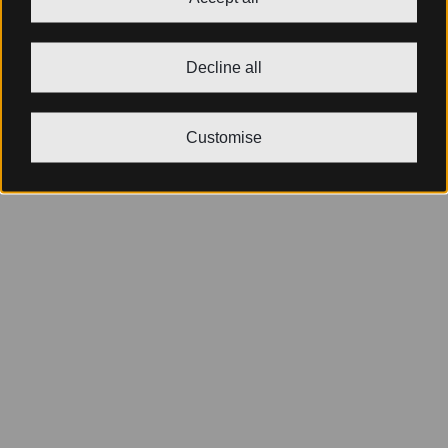
Decline all
Customise