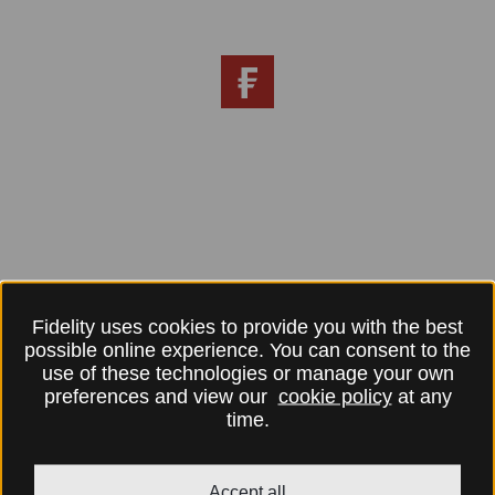
Fidelity uses cookies to provide you with the best
possible online experience. You can consent to the
use of these technologies or manage your own
preferences and view our
cookie policy
at any
time.
Accept all