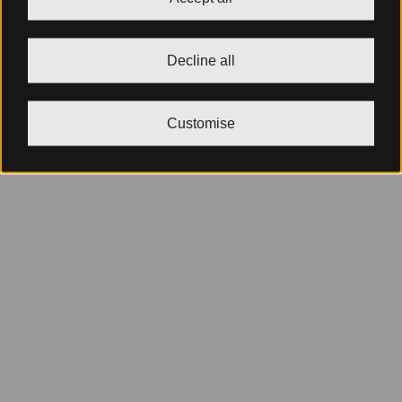
Decline all
Customise