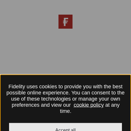
Fidelity uses cookies to provide you with the best
possible online experience. You can consent to the
use of these technologies or manage your own
preferences and view our
cookie policy
at any
time.
Accept all