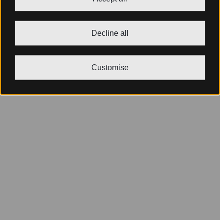
Decline all
Customise