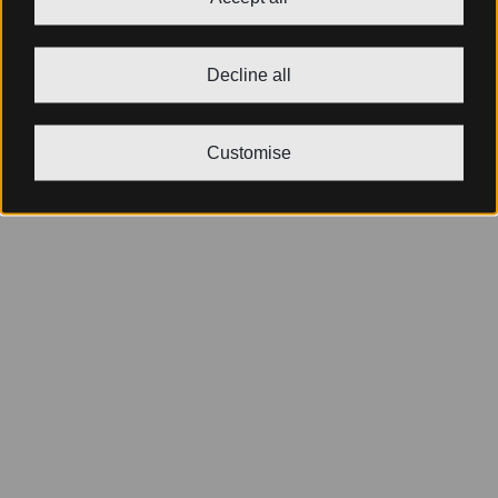
Decline all
Customise