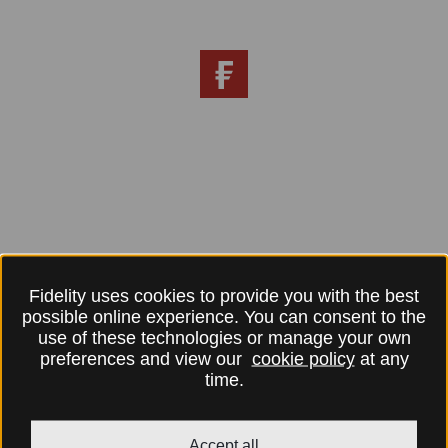
Fidelity uses cookies to provide you with the best
possible online experience. You can consent to the
use of these technologies or manage your own
preferences and view our
cookie policy
at any
time.
Accept all