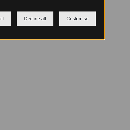
ll
Decline all
Customise