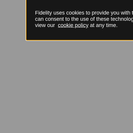
Fidelity uses cookies to provide you with
can consent to the use of these technol
view our
cookie policy
at any time.