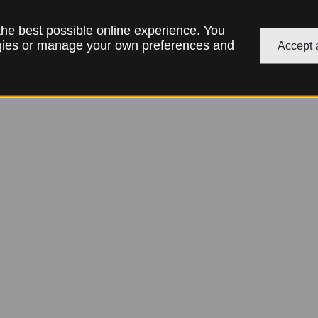
 the best possible online experience. You
ogies or manage your own preferences and
Accept a