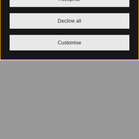
Decline all
Customise