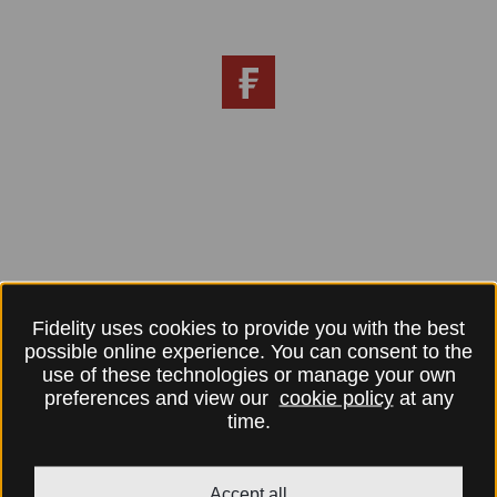
Fidelity uses cookies to provide you with the best
possible online experience. You can consent to the
use of these technologies or manage your own
preferences and view our
cookie policy
at any
time.
Accept all