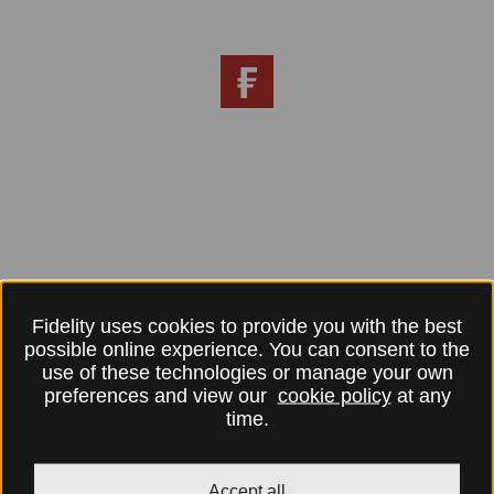
Fidelity uses cookies to provide you with the best
possible online experience. You can consent to the
use of these technologies or manage your own
preferences and view our
cookie policy
at any
time.
Accept all