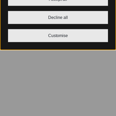
Decline all
Customise