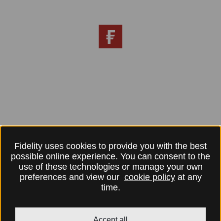
Fidelity uses cookies to provide you with the best
possible online experience. You can consent to the
use of these technologies or manage your own
preferences and view our
cookie policy
at any
time.
Accept all