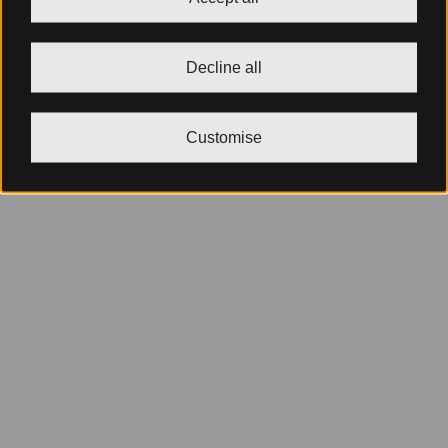
Decline all
Customise