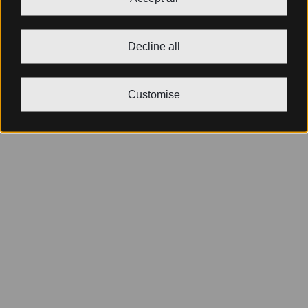
Decline all
Customise