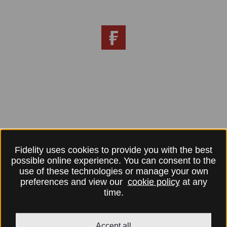
Fidelity uses cookies to provide you with the best
possible online experience. You can consent to the
use of these technologies or manage your own
preferences and view our
cookie policy
at any
time.
Accept all