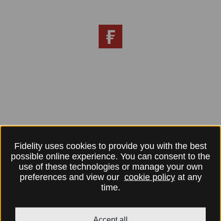
Fidelity uses cookies to provide you with the best
possible online experience. You can consent to the
use of these technologies or manage your own
preferences and view our
cookie policy
at any
time.
Accept all