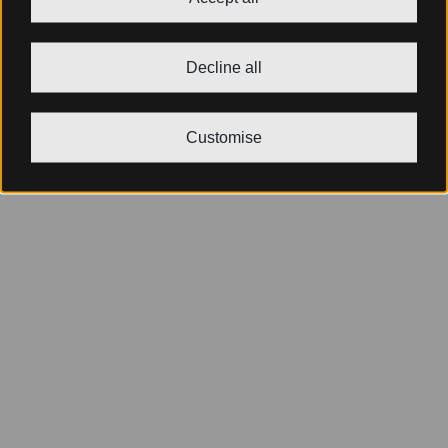
Decline all
Customise