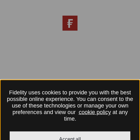
Fidelity uses cookies to provide you with the best
possible online experience. You can consent to the
use of these technologies or manage your own
preferences and view our
cookie policy
at any
time.
Accept all