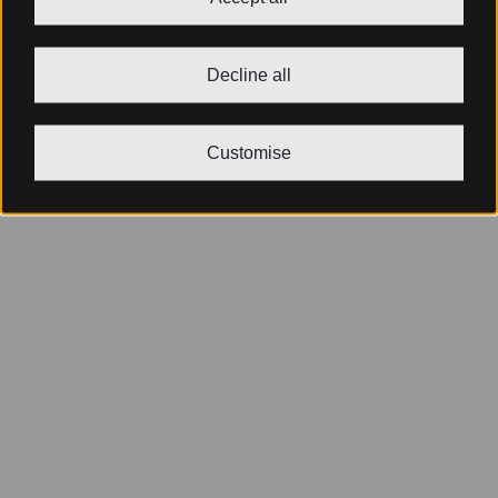
Decline all
Customise