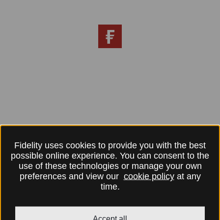
Fidelity uses cookies to provide you with the best
possible online experience. You can consent to the
use of these technologies or manage your own
preferences and view our
cookie policy
at any
time.
Accept all