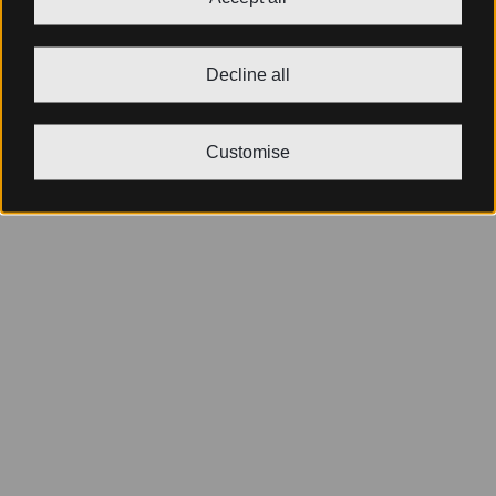
Decline all
Customise