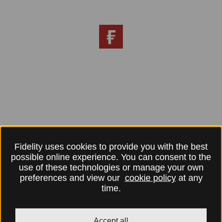
Fidelity uses cookies to provide you with the best
possible online experience. You can consent to the
use of these technologies or manage your own
preferences and view our
cookie policy
at any
time.
Accept all