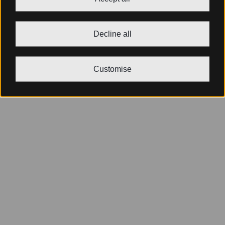
Decline all
Customise