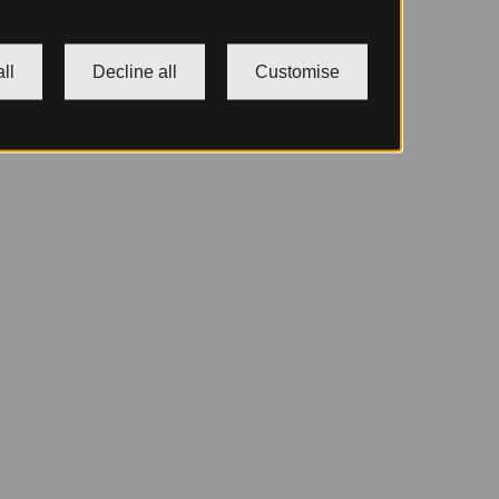
ll
Decline all
Customise