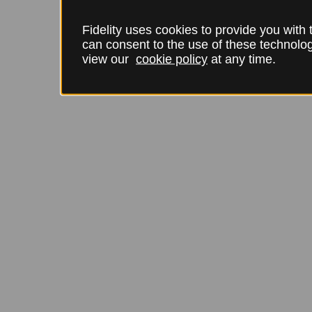
Fidelity uses cookies to provide you with
can consent to the use of these technol
view our
cookie policy
at any time.