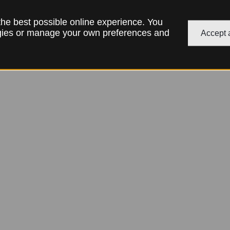
 the best possible online experience. You
ogies or manage your own preferences and
Accept a