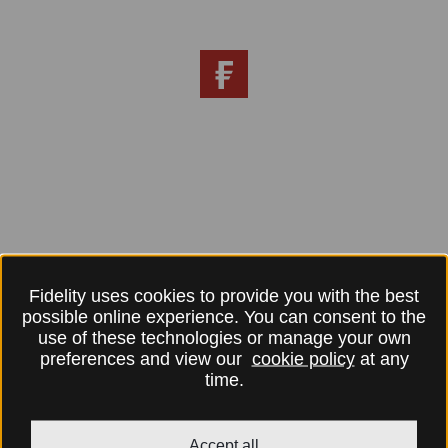
Fidelity uses cookies to provide you with the best
possible online experience. You can consent to the
use of these technologies or manage your own
preferences and view our
cookie policy
at any
time.
Accept all