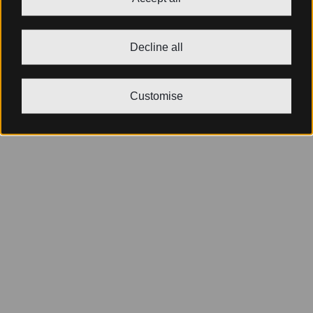
Decline all
Customise